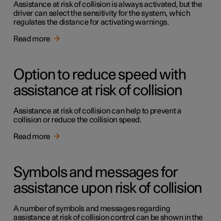
Assistance at risk of collision is always activated, but the
driver can select the sensitivity for the system, which
regulates the distance for activating warnings.
Read more
Option to reduce speed with
assistance at risk of collision
Assistance at risk of collision can help to prevent a
collision or reduce the collision speed.
Read more
Symbols and messages for
assistance upon risk of collision
A number of symbols and messages regarding
assistance at risk of collision control can be shown in the