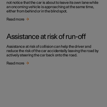
not notice that the car is about to leave its own lane while
an oncoming vehicle is approaching at the same time,
either from behind or in the blind spot.
Read more
Assistance at risk of run-off
Assistance at risk of collision can help the driver and
reduce the risk of the car accidentally leaving the road by
actively steering the car back onto the road.
Read more