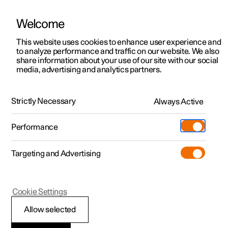
Welcome
This website uses cookies to enhance user experience and
to analyze performance and traffic on our website. We also
Manual
Video gallery
Software updates
share information about your use of our site with our social
media, advertising and analytics partners.
Driver support
Strictly Necessary
Always Active
Polestar 2 - 2025
Performance
Targeting and Advertising
Assistance at risk of collision
Cookie Settings
Allow selected