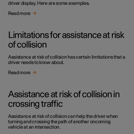
driver display. Here are some examples.
Read more
Limitations for assistance at risk
of collision
Assistance at risk of collision has certain limitations that a
driver needs to know about.
Read more
Assistance at risk of collision in
crossing traffic
Assistance at risk of collision can help the driver when
turning and crossing the path of another oncoming
vehicle at an intersection.