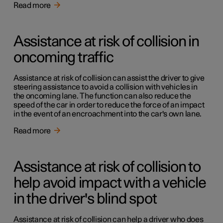
Read more
Assistance at risk of collision in
oncoming traffic
Assistance at risk of collision can assist the driver to give
steering assistance to avoid a collision with vehicles in
the oncoming lane. The function can also reduce the
speed of the car in order to reduce the force of an impact
in the event of an encroachment into the car's own lane.
Read more
Assistance at risk of collision to
help avoid impact with a vehicle
in the driver's blind spot
Assistance at risk of collision can help a driver who does