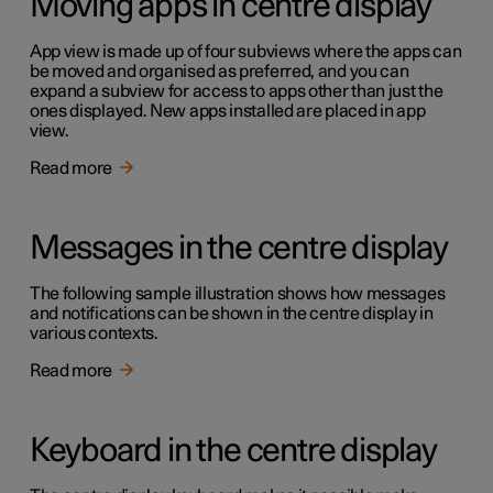
Moving apps in centre display
App view is made up of four subviews where the apps can
be moved and organised as preferred, and you can
expand a subview for access to apps other than just the
ones displayed. New apps installed are placed in app
view.
Read more
Messages in the centre display
The following sample illustration shows how messages
and notifications can be shown in the centre display in
various contexts.
Read more
Keyboard in the centre display