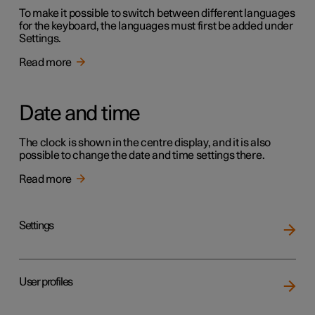
To make it possible to switch between different languages
for the keyboard, the languages must first be added under
Settings.
Read more
Date and time
The clock is shown in the centre display, and it is also
possible to change the date and time settings there.
Read more
Settings
User profiles