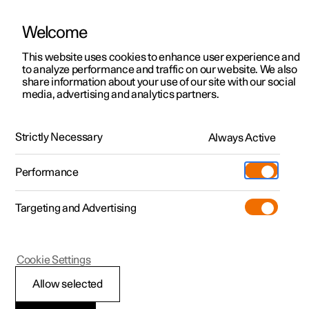
Welcome
This website uses cookies to enhance user experience and
to analyze performance and traffic on our website. We also
Manual
Video gallery
Software updates
share information about your use of our site with our social
media, advertising and analytics partners.
Displays and voice control
Strictly Necessary
Always Active
Polestar 2 - 2025
Performance
Targeting and Advertising
Centre display
Cookie Settings
Allow selected