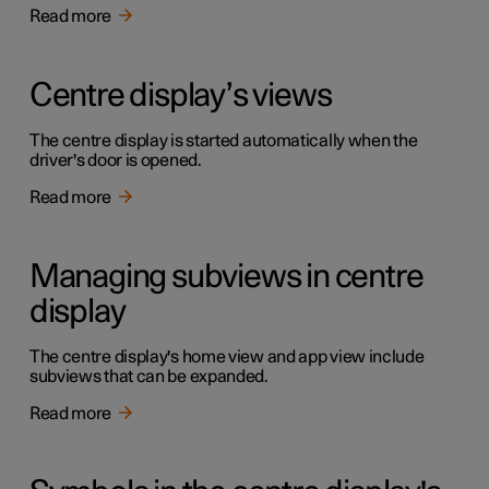
Read more
Centre display’s views
The centre display is started automatically when the
driver's door is opened.
Read more
Managing subviews in centre
display
The centre display's home view and app view include
subviews that can be expanded.
Read more