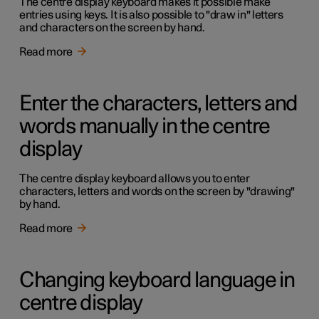
The centre display keyboard makes it possible make
entries using keys. It is also possible to "draw in" letters
and characters on the screen by hand.
Read more
Enter the characters, letters and
words manually in the centre
display
The centre display keyboard allows you to enter
characters, letters and words on the screen by "drawing"
by hand.
Read more
Changing keyboard language in
centre display