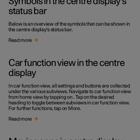
Symbols in the centre display's
status bar
Below is an overview of the symbols that can be shown in
the centre display's status bar.
Read more
Car function view in the centre
display
In car function view, all settings and buttons are collected
under the various subviews. Navigate to car function view
from home view by tapping on . Tap on the desired
heading to toggle between subviews in car function view.
For further functions, tap on More.
Read more