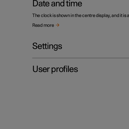
Date and time
The clock is shown in the centre display, and it is
Read more
Settings
User profiles