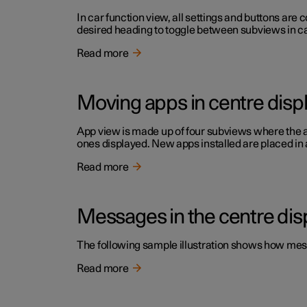
In car function view, all settings and buttons are
desired heading to toggle between subviews in car
Read more
Moving apps in centre disp
App view is made up of four subviews where the a
ones displayed. New apps installed are placed in 
Read more
Messages in the centre dis
The following sample illustration shows how mess
Read more