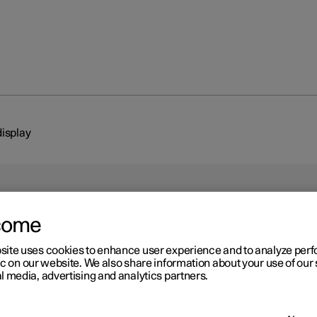
display
come
site uses cookies to enhance user experience and to analyze pe
ic on our website. We also share information about your use of our 
l media, advertising and analytics partners.