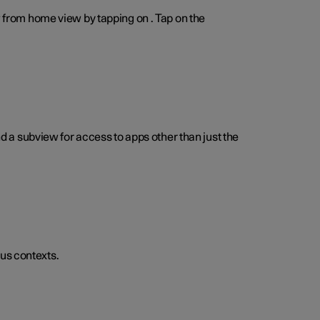
w from home view by tapping on . Tap on the
a subview for access to apps other than just the
us contexts.