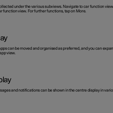
 collected under the various subviews. Navigate to car function vie
 function view. For further functions, tap on More.
lay
pps can be moved and organised as preferred, and you can expand 
app view.
play
ages and notifications can be shown in the centre display in vario