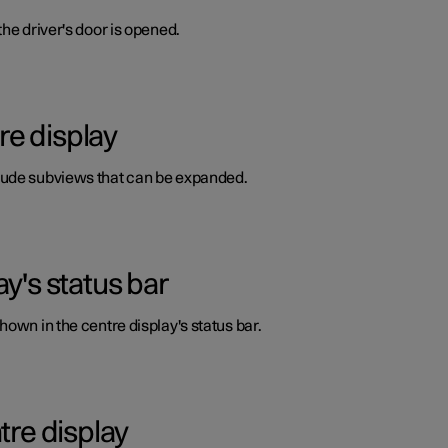
he driver's door is opened.
re display
lude subviews that can be expanded.
y's status bar
own in the centre display's status bar.
tre display