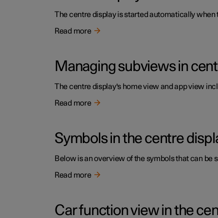
The centre display is started automatically when t
Read more
Managing subviews in cent
The centre display's home view and app view inc
Read more
Symbols in the centre displa
Below is an overview of the symbols that can be sh
Read more
Car function view in the cen