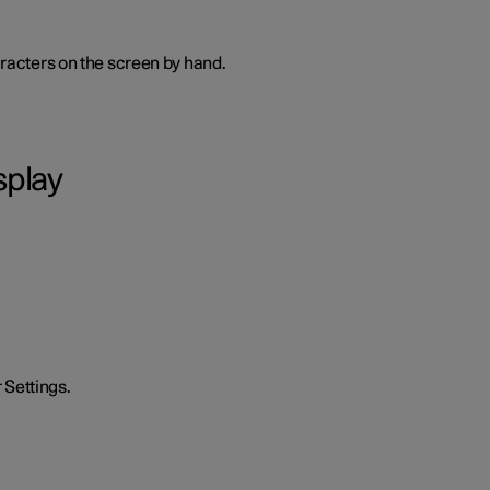
haracters on the screen by hand.
splay
 Settings.