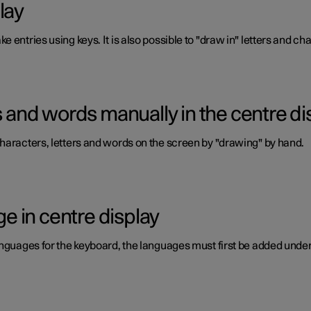
lay
 entries using keys. It is also possible to "draw in" letters and c
rs and words manually in the centre di
haracters, letters and words on the screen by "drawing" by hand.
 in centre display
anguages for the keyboard, the languages must first be added under