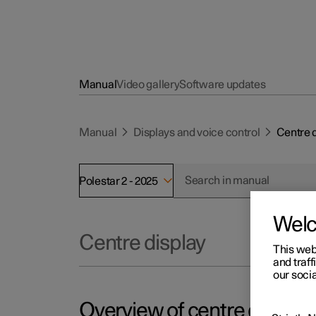
Manual
Video gallery
Software updates
Manual
Displays and voice control
Centre 
Polestar 2 - 2025
Wel
Centre display
This web
and traff
our socia
Overview of centre display