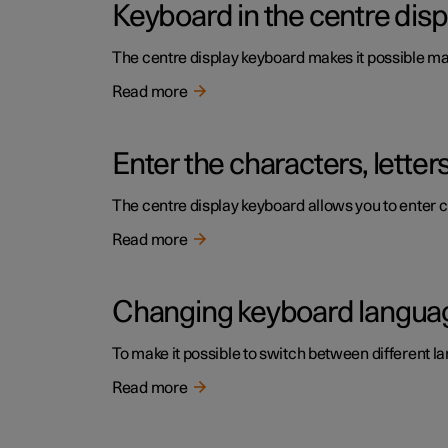
Keyboard in the centre disp
The centre display keyboard makes it possible make
Read more
Enter the characters, lette
The centre display keyboard allows you to enter c
Read more
Changing keyboard language
To make it possible to switch between different l
Read more