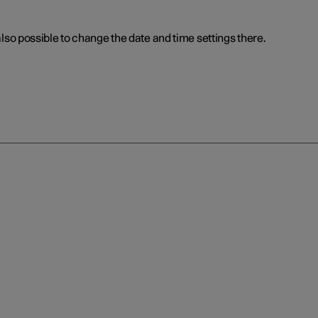
 also possible to change the date and time settings there.