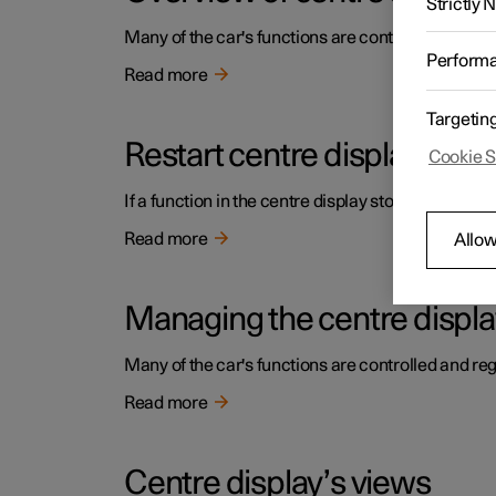
Strictly
Many of the car's functions are controlled from the
Perform
Read more
Targetin
Restart centre display
Cookie S
If a function in the centre display stops working or 
Read more
Allow
Managing the centre displa
Many of the car's functions are controlled and reg
Read more
Centre display’s views