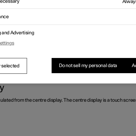
 Necessary
Always
 centre display. Presented here is the centre display and its option
ance
g and Advertising
ettings
the system locks itself, it may help to restart the display.
Do not sell my personal data
Ac
 selected
y
ulated from the centre display. The centre display is a touch screen