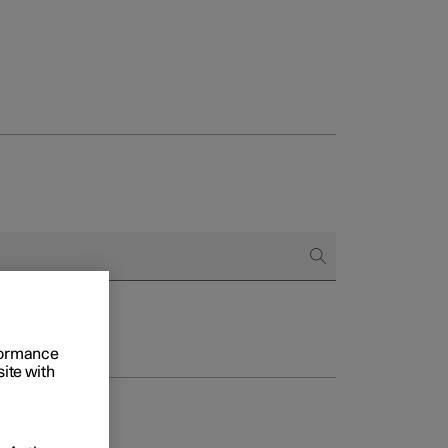
rformance
site with