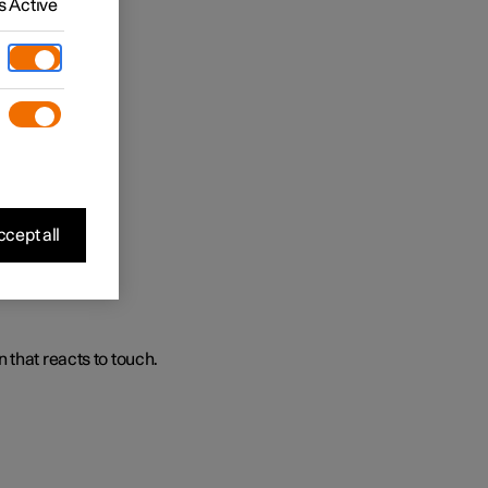
 Active
s.
cept all
 that reacts to touch.