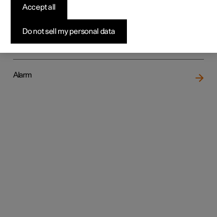
Accept all
Do not sell my personal data
Locking and unlocking
Alarm