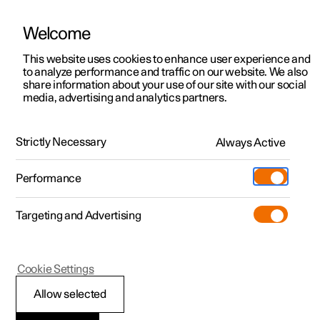
Welcome
This website uses cookies to enhance user experience and
to analyze performance and traffic on our website. We also
Manual
Video gallery
Software updates
share information about your use of our site with our social
media, advertising and analytics partners.
Manual
Strictly Necessary
Always Active
Polestar 2 - 2025
Performance
Targeting and Advertising
Key, locks and alarm
Cookie Settings
Allow selected
Key