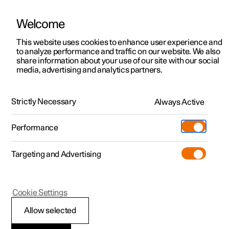
Welcome
This website uses cookies to enhance user experience and
to analyze performance and traffic on our website. We also
Manual
Video gallery
Software updates
share information about your use of our site with our social
media, advertising and analytics partners.
Manual
Strictly Necessary
Always Active
Polestar 2 - 2025
Performance
Targeting and Advertising
Key, locks and alarm
Cookie Settings
Allow selected
Key