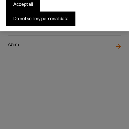
Accept all
Do not sell my personal data
Locking and unlocking
Alarm