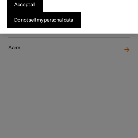
Accept all
Do not sell my personal data
Locking and unlocking
Alarm