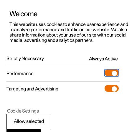
Welcome
This website uses cookies to enhance user experience and
to analyze performance and traffic on our website. We also
Manual
Video gallery
Software updates
share information about your use of our site with our social
media, advertising and analytics partners.
Manual
Strictly Necessary
Always Active
Polestar 2 - 2025
Performance
Targeting and Advertising
Key, locks and alarm
Cookie Settings
Allow selected
Key