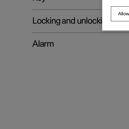
Allow
Locking and unlocking
Alarm