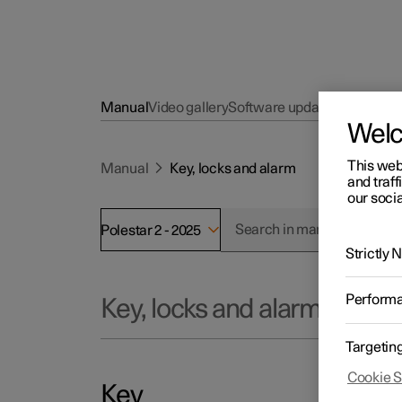
Manual
Video gallery
Software updates
Wel
This web
Manual
Key, locks and alarm
and traff
our socia
Polestar 2 - 2025
Strictly
Perform
Key, locks and alarm
Targetin
Cookie S
Key