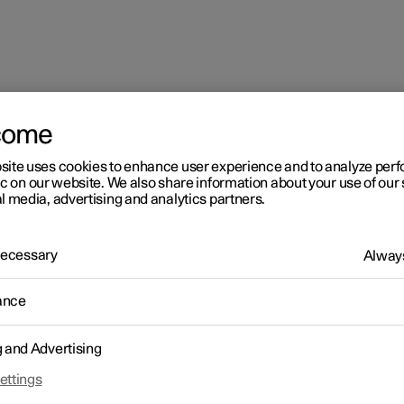
come
site uses cookies to enhance user experience and to analyze pe
ic on our website. We also share information about your use of our 
l media, advertising and analytics partners.
 Necessary
Always
ance
g and Advertising
ettings