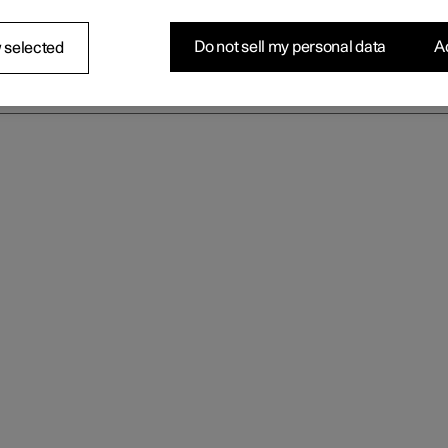
Do not sell my personal data
Ac
 selected