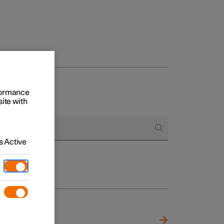
rformance
site with
 Active