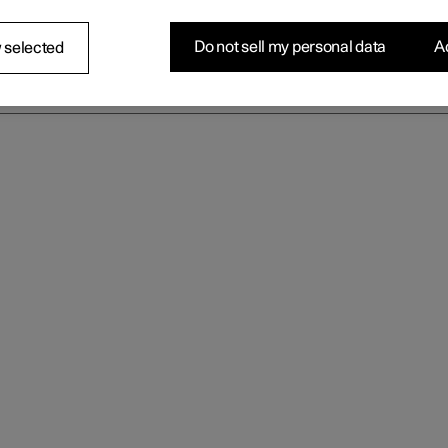
Do not sell my personal data
Ac
 selected