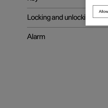
Allow
Locking and unlocking
Alarm