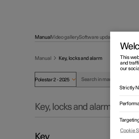
Manual
Video gallery
Software updates
Wel
This web
Manual
Key, locks and alarm
and traff
our socia
Polestar 2 - 2025
Strictly
Perform
Key, locks and alarm
Targetin
Cookie S
Key