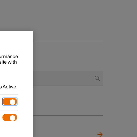
rformance
site with
 Active