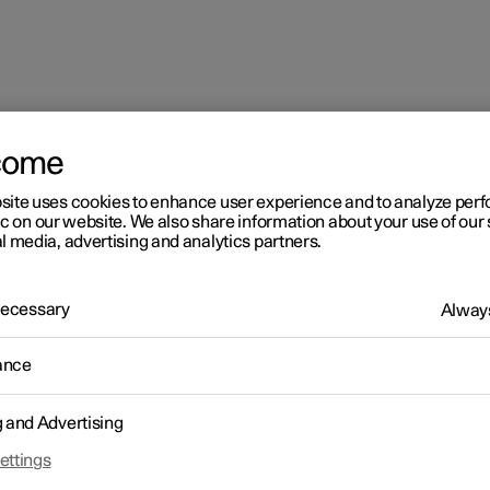
come
site uses cookies to enhance user experience and to analyze pe
ic on our website. We also share information about your use of our 
l media, advertising and analytics partners.
 Necessary
Always
ance
g and Advertising
ettings