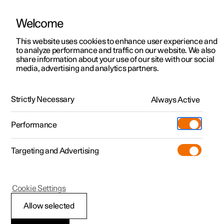
Welcome
This website uses cookies to enhance user experience and
to analyze performance and traffic on our website. We also
Manual
Video gallery
Software updates
share information about your use of our site with our social
media, advertising and analytics partners.
Manual
Strictly Necessary
Always Active
Polestar 2 - 2025
Performance
Targeting and Advertising
Key, locks and alarm
Cookie Settings
Allow selected
Key