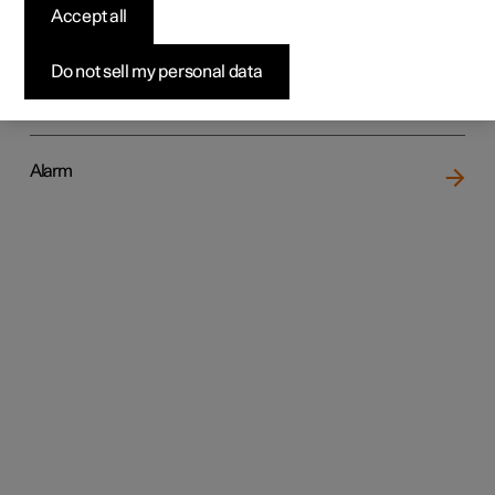
Accept all
Do not sell my personal data
Locking and unlocking
Alarm