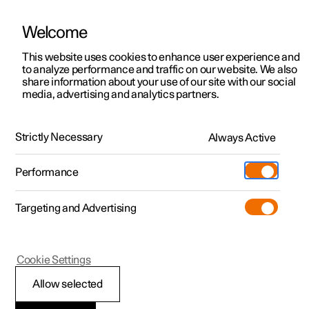
Welcome
This website uses cookies to enhance user experience and
to analyze performance and traffic on our website. We also
Manual
Video gallery
Software updates
share information about your use of our site with our social
media, advertising and analytics partners.
Manual
Strictly Necessary
Always Active
Polestar 2 - 2025
Performance
Targeting and Advertising
Key, locks and alarm
Cookie Settings
Allow selected
Key