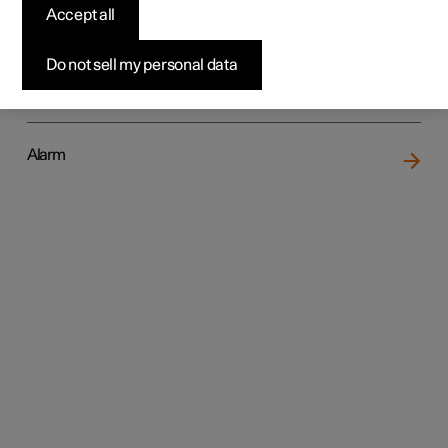
Accept all
Do not sell my personal data
Locking and unlocking
Alarm