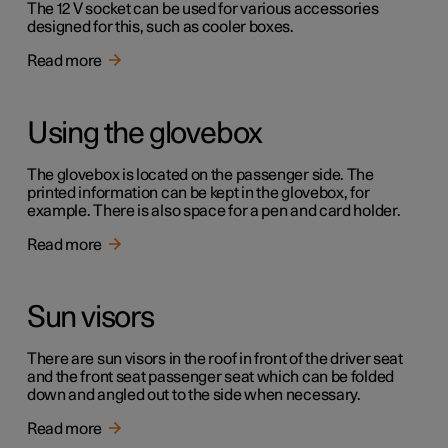
The 12 V socket can be used for various accessories
designed for this, such as cooler boxes.
Read more
Using the glovebox
The glovebox is located on the passenger side. The
printed information can be kept in the glovebox, for
example. There is also space for a pen and card holder.
Read more
Sun visors
There are sun visors in the roof in front of the driver seat
and the front seat passenger seat which can be folded
down and angled out to the side when necessary.
Read more