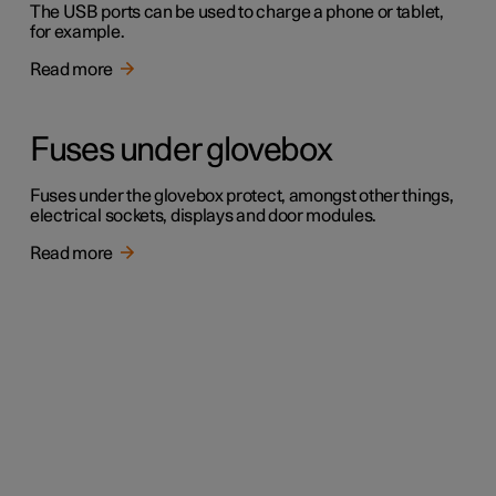
The USB ports can be used to charge a phone or tablet,
for example.
Read more
Fuses under glovebox
Fuses under the glovebox protect, amongst other things,
electrical sockets, displays and door modules.
Read more