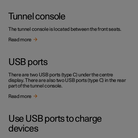
Tunnel console
The tunnel console is located between the front seats.
Read more
USB ports
There are two USB ports (type C) under the centre
display. There are also two USB ports (type C) in the rear
part of the tunnel console.
Read more
Use USB ports to charge
devices