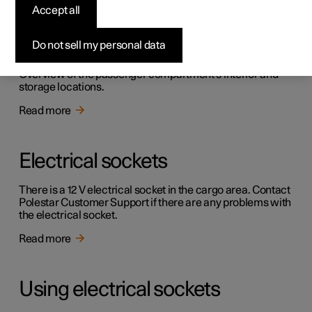
Accept all
Passenger compartment
interior
Do not sell my personal data
Overview of the passenger compartment's interior and
storage locations.
Read more
Electrical sockets
There is a 12 V electrical socket in the cargo area. Contact
Polestar Customer Support if there are any problems with
the electrical socket.
Read more
Using electrical sockets