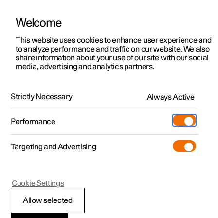
Welcome
This website uses cookies to enhance user experience and
to analyze performance and traffic on our website. We also
Manual
Video gallery
Software updates
share information about your use of our site with our social
media, advertising and analytics partners.
Loading, storage and passenger compartment
Strictly Necessary
Always Active
Polestar 2 - 2025
Performance
Targeting and Advertising
Storage and passenger
Cookie Settings
compartment
Allow selected