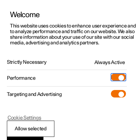
Welcome
This website uses cookies to enhance user experience and
to analyze performance and traffic on our website. We also
Manual
Video gallery
Software updates
share information about your use of our site with our social
media, advertising and analytics partners.
Phone
Strictly Necessary
Always Active
Polestar 2 - 2025
Performance
Targeting and Advertising
Apple CarPlay
Cookie Settings
Allow selected