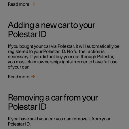
Read more
Adding a new car to your
Polestar ID
If you bought your car via Polestar, it will automatically be
registered to your Polestar ID. No further action is
necessary. If you did not buy your car through Polestar,
you must claim ownership rights in order to have full use
of your car.
Read more
Removing a car from your
Polestar ID
If you have sold your car you can remove it from your
Polestar ID.