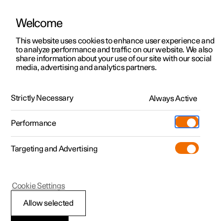
Welcome
This website uses cookies to enhance user experience and
to analyze performance and traffic on our website. We also
Manual
Video gallery
Software updates
share information about your use of our site with our social
media, advertising and analytics partners.
Internet connection
Strictly Necessary
Always Active
Polestar 2 - 2025
Performance
Targeting and Advertising
Online services
Cookie Settings
Allow selected