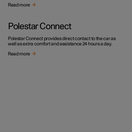
Read more
Polestar Connect
Polestar Connect provides direct contact to the car as
well as extra comfort and assistance 24 hours a day.
Read more