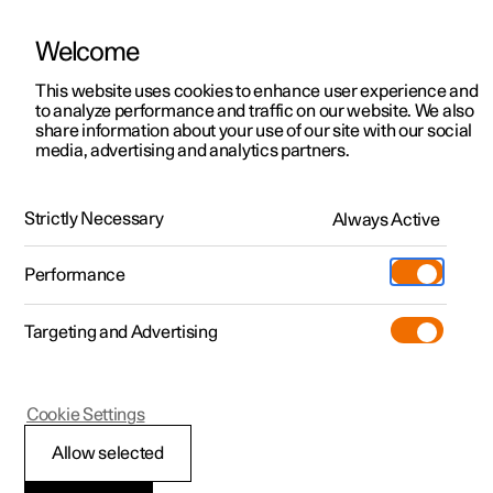
Welcome
This website uses cookies to enhance user experience and
to analyze performance and traffic on our website. We also
Manual
Video gallery
Software updates
share information about your use of our site with our social
media, advertising and analytics partners.
Maintenance and service
Strictly Necessary
Always Active
Polestar 2 - 2025
Performance
Targeting and Advertising
Service
Cookie Settings
Allow selected