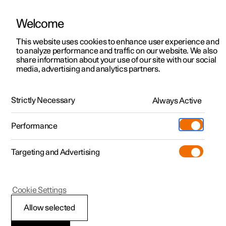
Welcome
This website uses cookies to enhance user experience and
to analyze performance and traffic on our website. We also
Manual
Video gallery
Software updates
share information about your use of our site with our social
media, advertising and analytics partners.
Manual
Strictly Necessary
Always Active
Polestar 2 - 2025
Performance
Targeting and Advertising
Navigation
Cookie Settings
Allow selected