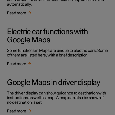
automatically.
Read more
Electric car functions with
Google Maps
Some functions in Maps are unique to electric cars. Some
of them are listed here, with a brief description.
Read more
Google Maps in driver display
The driver display can show guidance to destination with
instructions as well as map. A map can also be shown if
no destination is set.
Read more