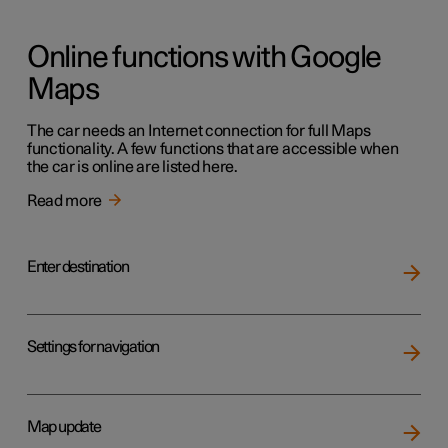
Online functions with Google
Maps
The car needs an Internet connection for full Maps
functionality. A few functions that are accessible when
the car is online are listed here.
Read more
Enter destination
Settings for navigation
Map update