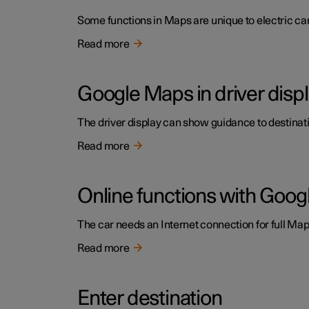
Some functions in Maps are unique to electric cars
Read more
Google Maps in driver disp
The driver display can show guidance to destinatio
Read more
Online functions with Goo
The car needs an Internet connection for full Maps
Read more
Enter destination