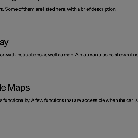
. Some of them are listed here, with a brief description.
lay
n with instructions as well as map. A map can also be shown if no 
gle Maps
 functionality. A few functions that are accessible when the car is 