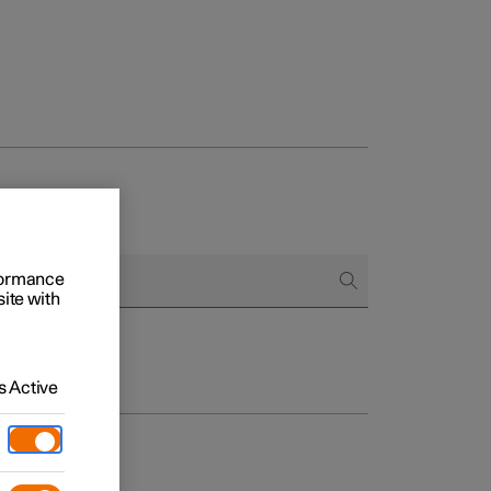
rformance
site with
 Active