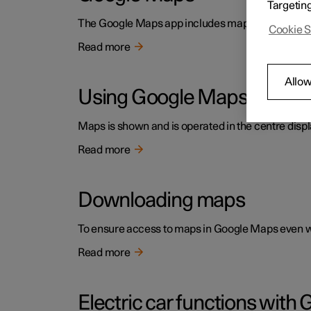
Targetin
The Google Maps app includes maps and provides ac
Cookie S
Read more
Allow
Using Google Maps
Maps is shown and is operated in the centre displ
Read more
Downloading maps
To ensure access to maps in Google Maps even wh
Read more
Electric car functions wit