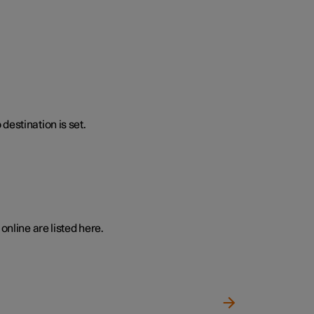
destination is set.
online are listed here.