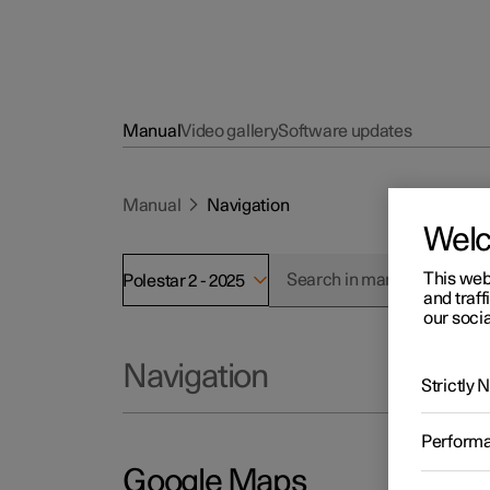
Manual
Video gallery
Software updates
Manual
Navigation
Wel
This web
Polestar 2 - 2025
and traff
our socia
Navigation
Strictly
Perform
Google Maps