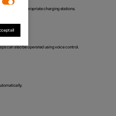
here to find appropriate charging stations.
cept all
Maps can also be operated using voice control.
utomatically.