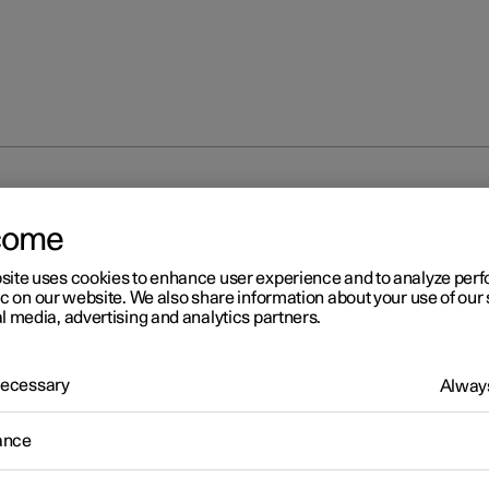
come
site uses cookies to enhance user experience and to analyze pe
ic on our website. We also share information about your use of our 
l media, advertising and analytics partners.
 Necessary
Always
ance