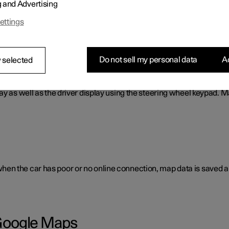
g and Advertising
cess to e.g. traffic information, directions and information on w
ettings
Do not sell my personal data
Ac
 selected
ay as well as the driver display using the steering wheel keypad. 
en the car has poor or no online connection, map data is saved a
h Google Maps