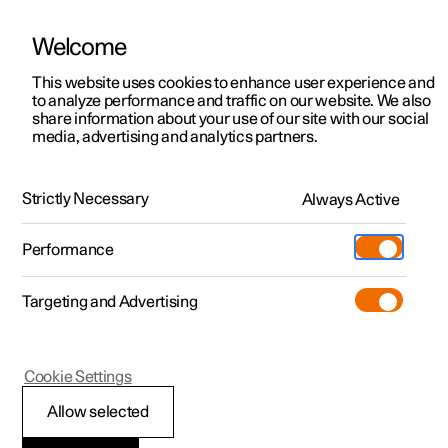
Welcome
This website uses cookies to enhance user experience and
to analyze performance and traffic on our website. We also
Manual
Video gallery
Software updates
share information about your use of our site with our social
media, advertising and analytics partners.
Manual
Strictly Necessary
Always Active
Polestar 2 - 2025
Performance
Targeting and Advertising
Navigation
Cookie Settings
Allow selected