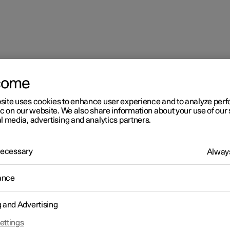
come
site uses cookies to enhance user experience and to analyze pe
ic on our website. We also share information about your use of our 
l media, advertising and analytics partners.
 Necessary
Always
ance
g and Advertising
ettings