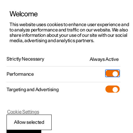
Welcome
This website uses cookies to enhance user experience and
to analyze performance and traffic on our website. We also
Manual
Video gallery
Software updates
share information about your use of our site with our social
media, advertising and analytics partners.
Manual
Strictly Necessary
Always Active
Polestar 2 - 2025
Performance
Targeting and Advertising
Manual information
Cookie Settings
Allow selected