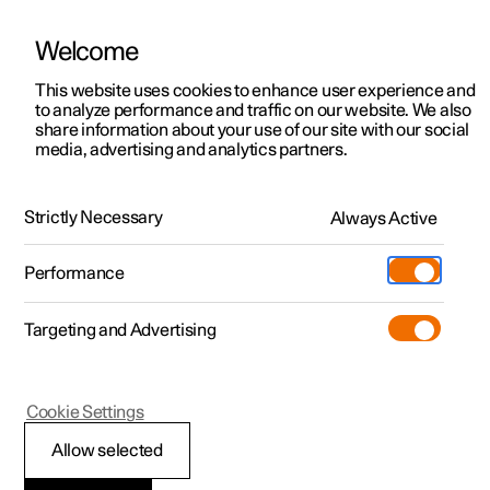
Welcome
This website uses cookies to enhance user experience and
to analyze performance and traffic on our website. We also
Manual
Video gallery
Software updates
share information about your use of our site with our social
media, advertising and analytics partners.
Manual
Strictly Necessary
Always Active
Polestar 2 - 2025
Performance
Targeting and Advertising
Manual information
Cookie Settings
Allow selected