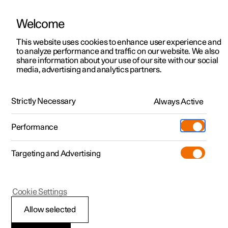
Welcome
This website uses cookies to enhance user experience and
to analyze performance and traffic on our website. We also
Manual
Video gallery
Software updates
share information about your use of our site with our social
media, advertising and analytics partners.
Manual
Strictly Necessary
Always Active
Polestar 2 - 2025
Performance
Targeting and Advertising
Manual information
Cookie Settings
Allow selected