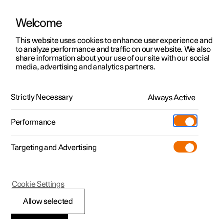
Welcome
This website uses cookies to enhance user experience and
to analyze performance and traffic on our website. We also
Manual
Video gallery
Software updates
share information about your use of our site with our social
media, advertising and analytics partners.
Specifications
Strictly Necessary
Always Active
Polestar 2 - 2025
Performance
Targeting and Advertising
Dimensions and weights
Cookie Settings
Allow selected