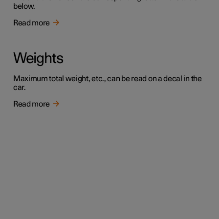
below.
Read more
Weights
Maximum total weight, etc., can be read on a decal in the
car.
Read more