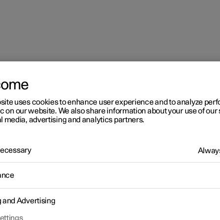
come
ights
site uses cookies to enhance user experience and to analyze pe
ic on our website. We also share information about your use of our 
l media, advertising and analytics partners.
 Necessary
Always
ance
g and Advertising
 loads
ettings