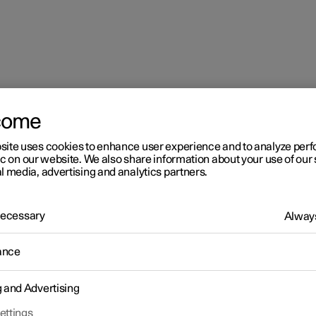
come
ights
site uses cookies to enhance user experience and to analyze pe
ic on our website. We also share information about your use of our 
l media, advertising and analytics partners.
 Necessary
Always
ance
g and Advertising
 loads
ettings