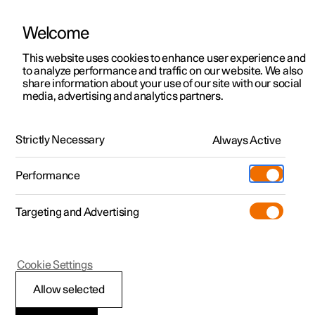
Welcome
This website uses cookies to enhance user experience and
to analyze performance and traffic on our website. We also
Manual
Video gallery
Software updates
share information about your use of our site with our social
media, advertising and analytics partners.
Climate
Strictly Necessary
Always Active
Polestar 2 - 2025
Performance
Targeting and Advertising
Parking climate
Cookie Settings
Allow selected