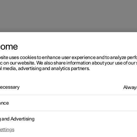
come
site uses cookies to enhance user experience and to analyze pe
ic on our website. We also share information about your use of our 
l media, advertising and analytics partners.
 Necessary
Always
ance
g and Advertising
ettings