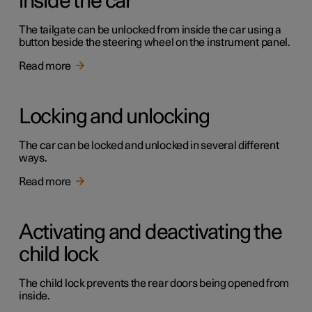
inside the car
The tailgate can be unlocked from inside the car using a
button beside the steering wheel on the instrument panel.
Read more
Locking and unlocking
The car can be locked and unlocked in several different
ways.
Read more
Activating and deactivating the
child lock
The child lock prevents the rear doors being opened from
inside.