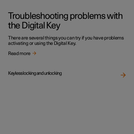
Troubleshooting problems with
the Digital Key
There are several things you can try if you have problems
activating or using the Digital Key.
Read more
Keyless locking and unlocking