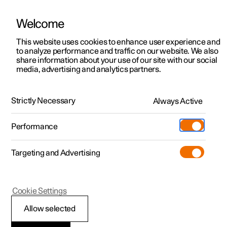
Welcome
This website uses cookies to enhance user experience and
to analyze performance and traffic on our website. We also
Manual
Video gallery
Software updates
share information about your use of our site with our social
media, advertising and analytics partners.
Key, locks and alarm
Strictly Necessary
Always Active
Polestar 2 - 2025
Performance
Targeting and Advertising
Locking and unlocking
Cookie Settings
Allow selected