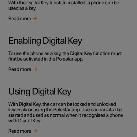
With the Digital Key function installed, a phone can be
used as a key.
Read more
Enabling Digital Key
To use the phone as a key, the Digital Key function must
first be activated in the Polestar app.
Read more
Using Digital Key
With Digital Key, the car can be locked and unlocked
keylessly or using the Polestar app. The car can also be
started and used as normal when it recognises a phone
with Digital Key.
Read more