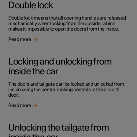
Double lock
Double lock means that all opening handles are released
mechanically when locking from the outside, which
makes it impossible to open the doors from the inside.
Read more
Locking and unlocking from
inside the car
The doors and tailgate can be locked and unlocked from
inside using the central locking controls in the driver's
door.
Read more
Unlocking the tailgate from