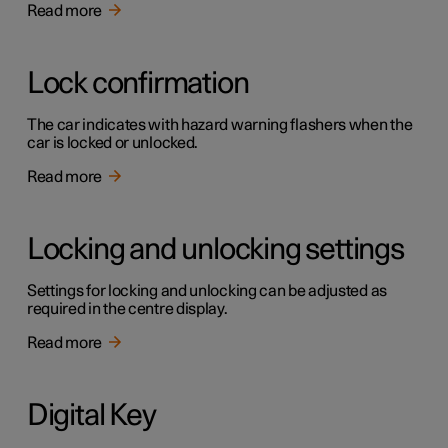
Read more
Lock confirmation
The car indicates with hazard warning flashers when the
car is locked or unlocked.
Read more
Locking and unlocking settings
Settings for locking and unlocking can be adjusted as
required in the centre display.
Read more
Digital Key