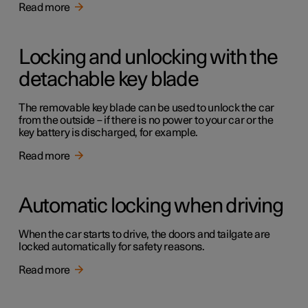
Read more
Locking and unlocking with the
detachable key blade
The removable key blade can be used to unlock the car
from the outside – if there is no power to your car or the
key battery is discharged, for example.
Read more
Automatic locking when driving
When the car starts to drive, the doors and tailgate are
locked automatically for safety reasons.
Read more