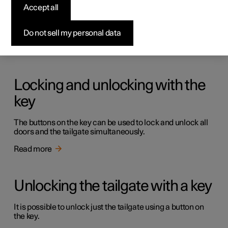
Keys
Accept all
The car has two types of physical keys – the standard key
and the key tag.
Do not sell my personal data
Read more
Locking and unlocking with the
key
The buttons on the key can be used to lock and unlock all
doors and the tailgate simultaneously.
Read more
Unlocking the tailgate with a key
It is possible to unlock just the tailgate using a button on
the key.