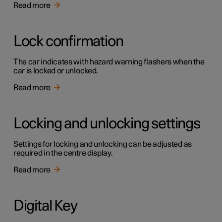
Read more
Lock confirmation
The car indicates with hazard warning flashers when the
car is locked or unlocked.
Read more
Locking and unlocking settings
Settings for locking and unlocking can be adjusted as
required in the centre display.
Read more
Digital Key