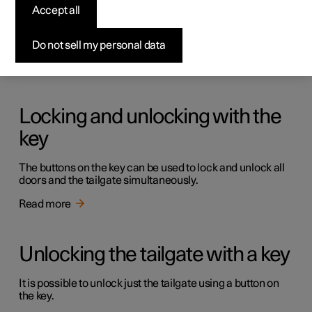
Keys
Accept all
The car has two types of physical keys – the standard key
and the key tag.
Do not sell my personal data
Read more
Locking and unlocking with the
key
The buttons on the key can be used to lock and unlock all
doors and the tailgate simultaneously.
Read more
Unlocking the tailgate with a key
It is possible to unlock just the tailgate using a button on
the key.