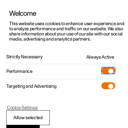
Welcome
This website uses cookies to enhance user experience and
to analyze performance and traffic on our website. We also
Manual
Video gallery
Software updates
share information about your use of our site with our social
media, advertising and analytics partners.
Key, locks and alarm
Strictly Necessary
Always Active
Polestar 2 - 2025
Performance
Targeting and Advertising
Locking and unlocking
Cookie Settings
Allow selected