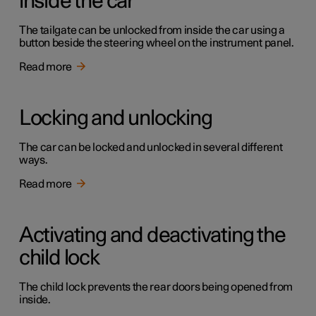
inside the car
The tailgate can be unlocked from inside the car using a
button beside the steering wheel on the instrument panel.
Read more
Locking and unlocking
The car can be locked and unlocked in several different
ways.
Read more
Activating and deactivating the
child lock
The child lock prevents the rear doors being opened from
inside.