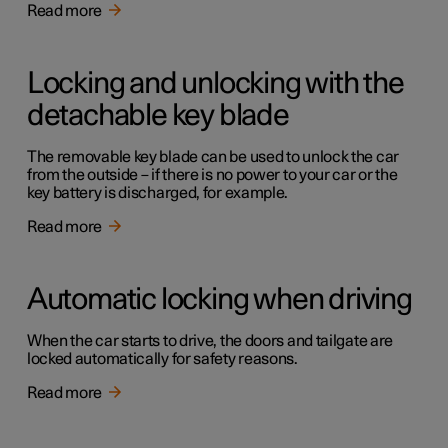
Read more
Locking and unlocking with the
detachable key blade
The removable key blade can be used to unlock the car
from the outside – if there is no power to your car or the
key battery is discharged, for example.
Read more
Automatic locking when driving
When the car starts to drive, the doors and tailgate are
locked automatically for safety reasons.
Read more