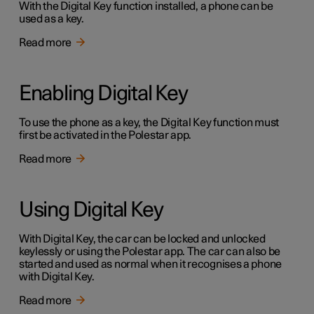
With the Digital Key function installed, a phone can be
used as a key.
Read more
Enabling Digital Key
To use the phone as a key, the Digital Key function must
first be activated in the Polestar app.
Read more
Using Digital Key
With Digital Key, the car can be locked and unlocked
keylessly or using the Polestar app. The car can also be
started and used as normal when it recognises a phone
with Digital Key.
Read more