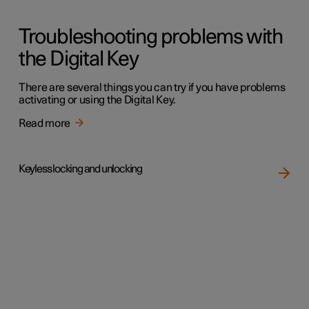
Troubleshooting problems with
the Digital Key
There are several things you can try if you have problems
activating or using the Digital Key.
Read more
Keyless locking and unlocking