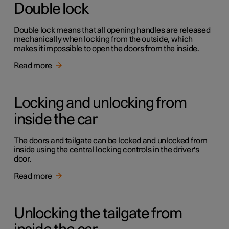
Double lock
Double lock means that all opening handles are released
mechanically when locking from the outside, which
makes it impossible to open the doors from the inside.
Read more
Locking and unlocking from
inside the car
The doors and tailgate can be locked and unlocked from
inside using the central locking controls in the driver's
door.
Read more
Unlocking the tailgate from