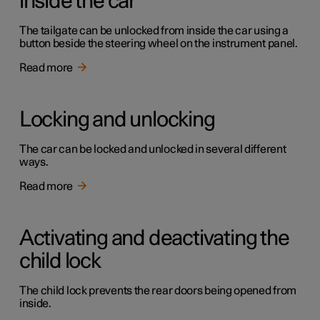
inside the car
The tailgate can be unlocked from inside the car using a
button beside the steering wheel on the instrument panel.
Read more
Locking and unlocking
The car can be locked and unlocked in several different
ways.
Read more
Activating and deactivating the
child lock
The child lock prevents the rear doors being opened from
inside.