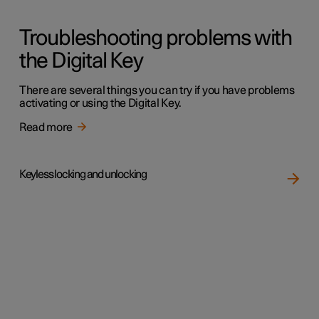
Troubleshooting problems with
the Digital Key
There are several things you can try if you have problems
activating or using the Digital Key.
Read more
Keyless locking and unlocking