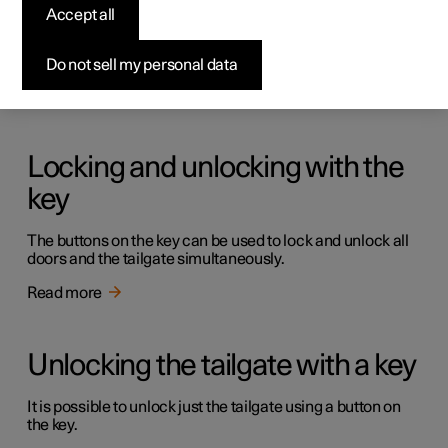
Keys
Accept all
The car has two types of physical keys – the standard key
and the key tag.
Do not sell my personal data
Read more
Locking and unlocking with the
key
The buttons on the key can be used to lock and unlock all
doors and the tailgate simultaneously.
Read more
Unlocking the tailgate with a key
It is possible to unlock just the tailgate using a button on
the key.