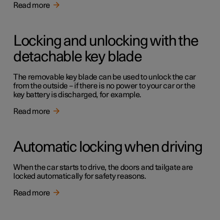
Read more
Locking and unlocking with the
detachable key blade
The removable key blade can be used to unlock the car
from the outside – if there is no power to your car or the
key battery is discharged, for example.
Read more
Automatic locking when driving
When the car starts to drive, the doors and tailgate are
locked automatically for safety reasons.
Read more