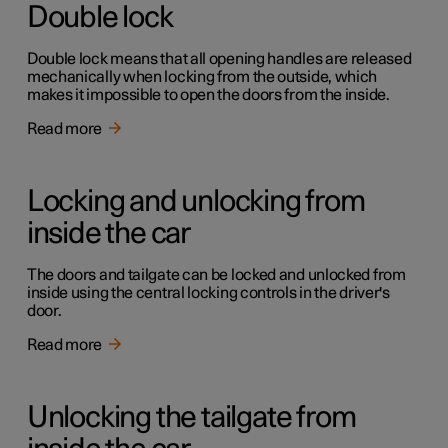
Double lock
Double lock means that all opening handles are released
mechanically when locking from the outside, which
makes it impossible to open the doors from the inside.
Read more
Locking and unlocking from
inside the car
The doors and tailgate can be locked and unlocked from
inside using the central locking controls in the driver's
door.
Read more
Unlocking the tailgate from