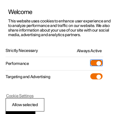
Welcome
This website uses cookies to enhance user experience and
to analyze performance and traffic on our website. We also
Manual
Video gallery
Software updates
share information about your use of our site with our social
media, advertising and analytics partners.
Key, locks and alarm
Strictly Necessary
Always Active
Polestar 2 - 2025
Performance
Targeting and Advertising
Locking and unlocking
Cookie Settings
Allow selected