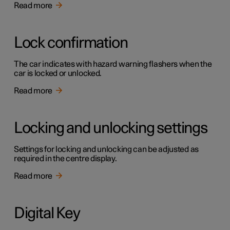
Read more
Lock confirmation
The car indicates with hazard warning flashers when the
car is locked or unlocked.
Read more
Locking and unlocking settings
Settings for locking and unlocking can be adjusted as
required in the centre display.
Read more
Digital Key