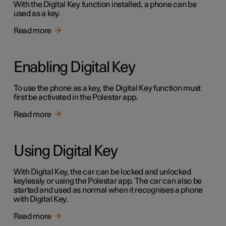
With the Digital Key function installed, a phone can be
used as a key.
Read more
Enabling Digital Key
To use the phone as a key, the Digital Key function must
first be activated in the Polestar app.
Read more
Using Digital Key
With Digital Key, the car can be locked and unlocked
keylessly or using the Polestar app. The car can also be
started and used as normal when it recognises a phone
with Digital Key.
Read more