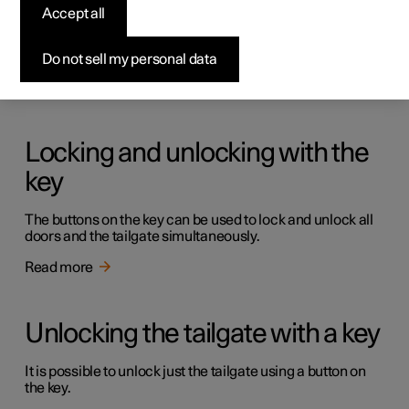
Keys
Accept all
The car has two types of physical keys – the standard key
and the key tag.
Do not sell my personal data
Read more
Locking and unlocking with the
key
The buttons on the key can be used to lock and unlock all
doors and the tailgate simultaneously.
Read more
Unlocking the tailgate with a key
It is possible to unlock just the tailgate using a button on
the key.