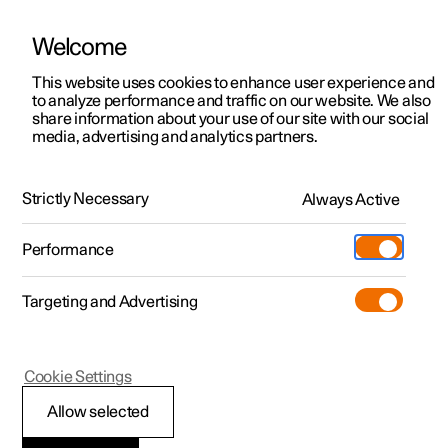
Welcome
This website uses cookies to enhance user experience and
to analyze performance and traffic on our website. We also
Manual
Video gallery
Software updates
share information about your use of our site with our social
media, advertising and analytics partners.
Key, locks and alarm
Strictly Necessary
Always Active
Polestar 2 - 2025
Performance
Targeting and Advertising
Locking and unlocking
Cookie Settings
Allow selected