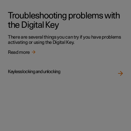
Troubleshooting problems with
the Digital Key
There are several things you can try if you have problems
activating or using the Digital Key.
Read more
Keyless locking and unlocking