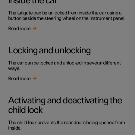
inside the car
The tailgate can be unlocked from inside the car using a
button beside the steering wheel on the instrument panel.
Read more
Locking and unlocking
The car can be locked and unlocked in several different
ways.
Read more
Activating and deactivating the
child lock
The child lock prevents the rear doors being opened from
inside.