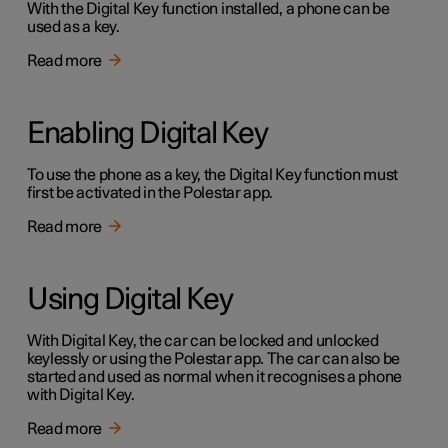
With the Digital Key function installed, a phone can be
used as a key.
Read more
Enabling Digital Key
To use the phone as a key, the Digital Key function must
first be activated in the Polestar app.
Read more
Using Digital Key
With Digital Key, the car can be locked and unlocked
keylessly or using the Polestar app. The car can also be
started and used as normal when it recognises a phone
with Digital Key.
Read more