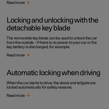
Read more
Locking and unlocking with the
detachable key blade
The removable key blade can be used to unlock the car
from the outside – if there is no power to your car or the
key battery is discharged, for example.
Read more
Automatic locking when driving
When the car starts to drive, the doors and tailgate are
locked automatically for safety reasons.
Read more