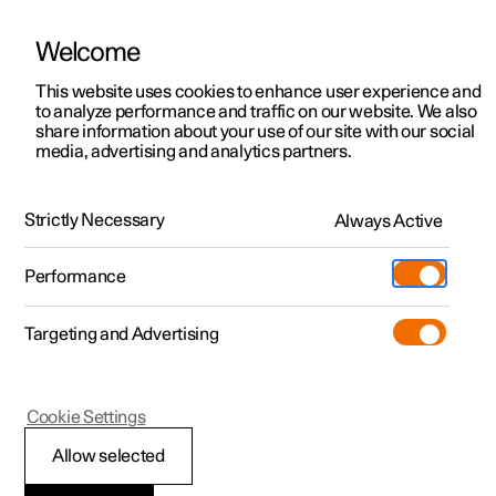
Welcome
This website uses cookies to enhance user experience and
to analyze performance and traffic on our website. We also
Manual
Video gallery
Software updates
share information about your use of our site with our social
media, advertising and analytics partners.
Starting and driving
Strictly Necessary
Always Active
Polestar 2 - 2025
Performance
Targeting and Advertising
Electric operation and charging
Cookie Settings
Allow selected