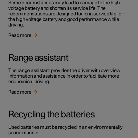
Some circumstances may lead to damage to the high
voltage battery and shorten its service life. The
recommendations are designed for long service life for
the high voltage battery and good performance while
driving.
Read more
Range assistant
The range assistant provides the driver with overview
information and assistance in order to facilitate more
economical driving.
Read more
Recycling the batteries
Used batteries must be recycled in an environmentally
sound manner.