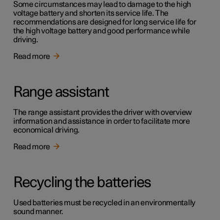
Some circumstances may lead to damage to the high
voltage battery and shorten its service life. The
recommendations are designed for long service life for
the high voltage battery and good performance while
driving.
Read more
Range assistant
The range assistant provides the driver with overview
information and assistance in order to facilitate more
economical driving.
Read more
Recycling the batteries
Used batteries must be recycled in an environmentally
sound manner.