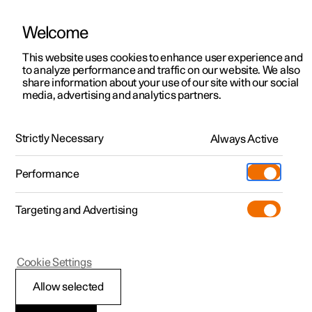
Welcome
This website uses cookies to enhance user experience and
to analyze performance and traffic on our website. We also
Manual
Video gallery
Software updates
share information about your use of our site with our social
media, advertising and analytics partners.
Starting and driving
Strictly Necessary
Always Active
Polestar 2 - 2025
Performance
Targeting and Advertising
Electric operation and charging
Cookie Settings
Allow selected