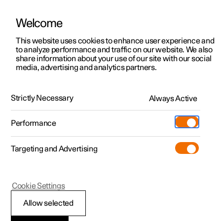
Welcome
This website uses cookies to enhance user experience and
to analyze performance and traffic on our website. We also
Manual
Video gallery
Software updates
share information about your use of our site with our social
media, advertising and analytics partners.
Starting and driving
Strictly Necessary
Always Active
Polestar 2 - 2025
Performance
Targeting and Advertising
Electric operation and charging
Cookie Settings
Allow selected