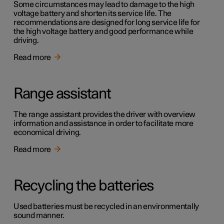
Some circumstances may lead to damage to the high
voltage battery and shorten its service life. The
recommendations are designed for long service life for
the high voltage battery and good performance while
driving.
Read more
Range assistant
The range assistant provides the driver with overview
information and assistance in order to facilitate more
economical driving.
Read more
Recycling the batteries
Used batteries must be recycled in an environmentally
sound manner.