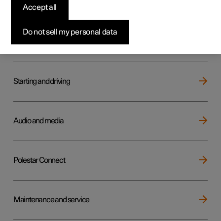
Key, locks and alarm
Accept all
Do not sell my personal data
Electric operation and charging
Starting and driving
Audio and media
Polestar Connect
Maintenance and service