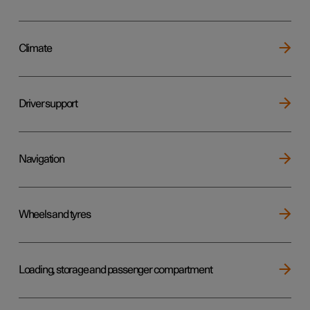
Climate
Driver support
Navigation
Wheels and tyres
Loading, storage and passenger compartment