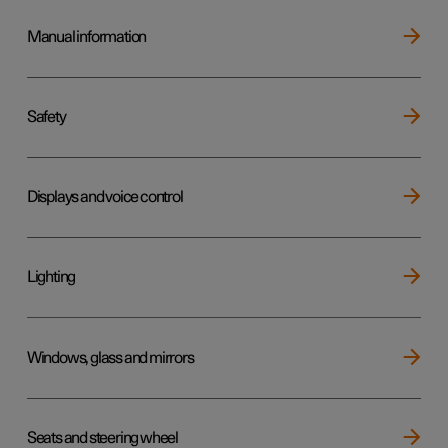
Manual information
Safety
Displays and voice control
Lighting
Windows, glass and mirrors
Seats and steering wheel