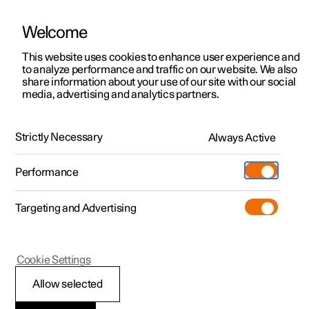
Welcome
This website uses cookies to enhance user experience and
to analyze performance and traffic on our website. We also
Manual
Video gallery
Software updates
share information about your use of our site with our social
media, advertising and analytics partners.
Manual
Strictly Necessary
Always Active
Polestar 2 - 2024
Performance
Targeting and Advertising
Your Polestar
Cookie Settings
Allow selected