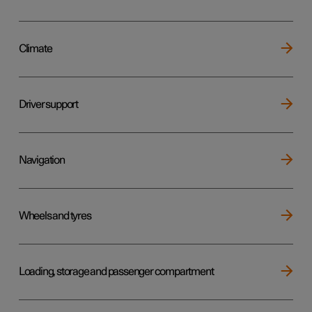
Climate
Driver support
Navigation
Wheels and tyres
Loading, storage and passenger compartment