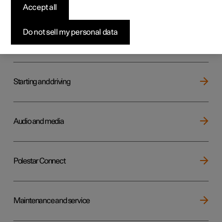
Key, locks and alarm
Accept all
Do not sell my personal data
Electric operation and charging
Starting and driving
Audio and media
Polestar Connect
Maintenance and service