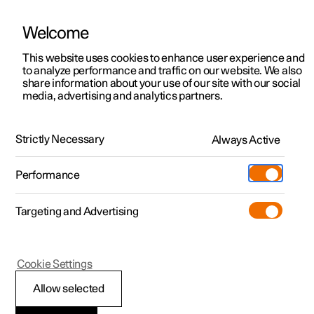
Welcome
This website uses cookies to enhance user experience and
to analyze performance and traffic on our website. We also
Manual
Video gallery
Software updates
share information about your use of our site with our social
media, advertising and analytics partners.
Manual
Strictly Necessary
Always Active
Polestar 2 - 2024
Performance
Targeting and Advertising
Your Polestar
Cookie Settings
Allow selected