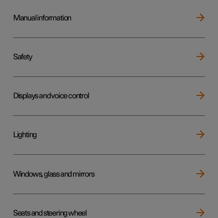
Manual information
Safety
Displays and voice control
Lighting
Windows, glass and mirrors
Seats and steering wheel