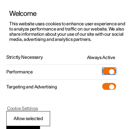
Welcome
This website uses cookies to enhance user experience and
to analyze performance and traffic on our website. We also
Manual
Video gallery
Software updates
share information about your use of our site with our social
media, advertising and analytics partners.
Manual
Strictly Necessary
Always Active
Polestar 2 - 2024
Performance
Targeting and Advertising
Your Polestar
Cookie Settings
Allow selected