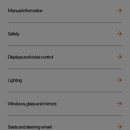
Manual information
Safety
Displays and voice control
Lighting
Windows, glass and mirrors
Seats and steering wheel