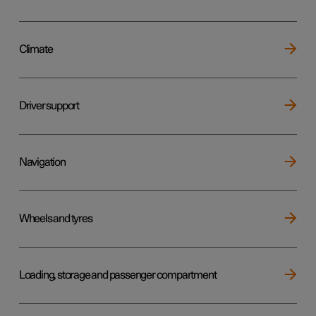
Climate
Driver support
Navigation
Wheels and tyres
Loading, storage and passenger compartment