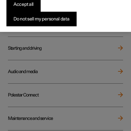
Key, locks and alarm
Accept all
Do not sell my personal data
Electric operation and charging
Starting and driving
Audio and media
Polestar Connect
Maintenance and service