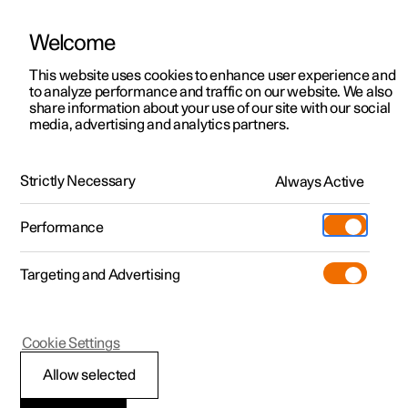
Welcome
This website uses cookies to enhance user experience and
to analyze performance and traffic on our website. We also
Manual
Video gallery
Software updates
share information about your use of our site with our social
media, advertising and analytics partners.
Manual
Strictly Necessary
Always Active
Polestar 2 - 2024
Performance
Targeting and Advertising
Your Polestar
Cookie Settings
Allow selected