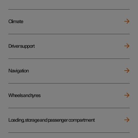
Climate
Driver support
Navigation
Wheels and tyres
Loading, storage and passenger compartment