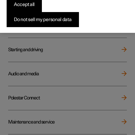
Key, locks and alarm
Accept all
Do not sell my personal data
Electric operation and charging
Starting and driving
Audio and media
Polestar Connect
Maintenance and service