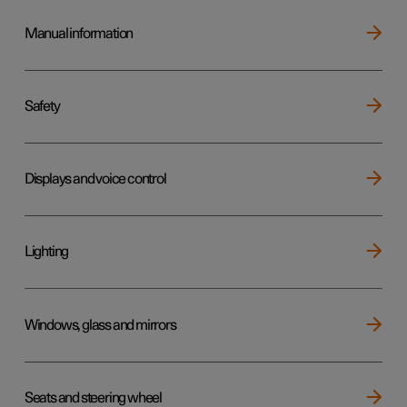
Manual information
Safety
Displays and voice control
Lighting
Windows, glass and mirrors
Seats and steering wheel