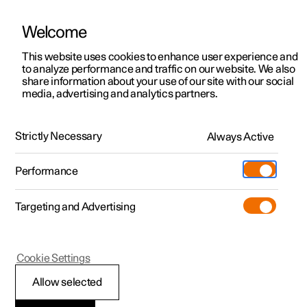
Welcome
This website uses cookies to enhance user experience and
to analyze performance and traffic on our website. We also
Manual
Video gallery
Software updates
share information about your use of our site with our social
media, advertising and analytics partners.
Manual
Strictly Necessary
Always Active
Polestar 2 - 2024
Performance
Targeting and Advertising
Your Polestar
Cookie Settings
Allow selected