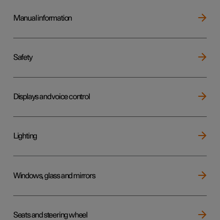
Manual information
Safety
Displays and voice control
Lighting
Windows, glass and mirrors
Seats and steering wheel