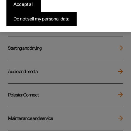
Key, locks and alarm
Accept all
Do not sell my personal data
Electric operation and charging
Starting and driving
Audio and media
Polestar Connect
Maintenance and service