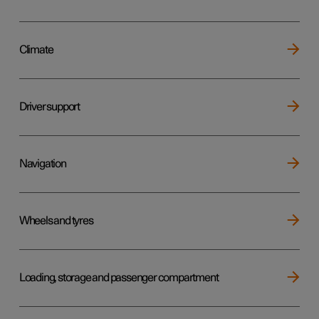
Climate
Driver support
Navigation
Wheels and tyres
Loading, storage and passenger compartment