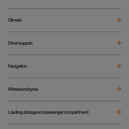
Climate
Driver support
Navigation
Wheels and tyres
Loading, storage and passenger compartment