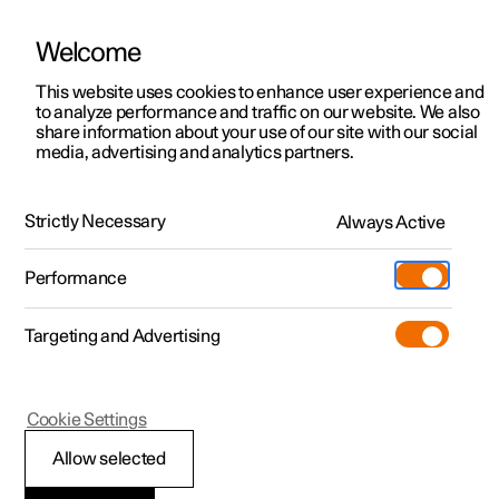
Welcome
This website uses cookies to enhance user experience and
to analyze performance and traffic on our website. We also
Manual
Video gallery
Software updates
share information about your use of our site with our social
media, advertising and analytics partners.
Manual
Strictly Necessary
Always Active
Polestar 2 - 2024
Performance
Targeting and Advertising
Your Polestar
Cookie Settings
Allow selected