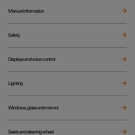
Manual information
Safety
Displays and voice control
Lighting
Windows, glass and mirrors
Seats and steering wheel