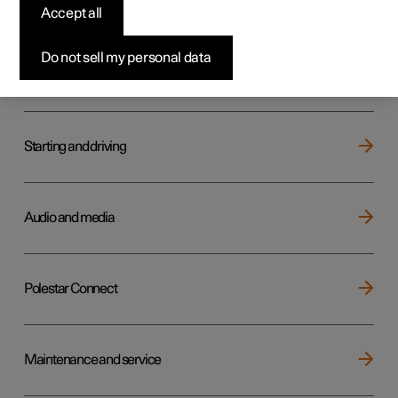
Key, locks and alarm
Accept all
Do not sell my personal data
Electric operation and charging
Starting and driving
Audio and media
Polestar Connect
Maintenance and service