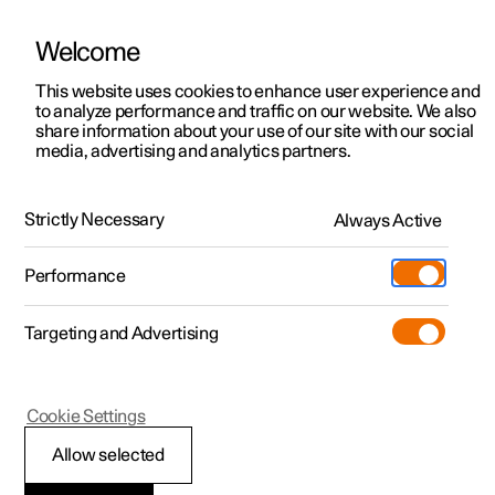
Welcome
This website uses cookies to enhance user experience and
to analyze performance and traffic on our website. We also
Manual
Video gallery
Software updates
share information about your use of our site with our social
media, advertising and analytics partners.
Manual
Strictly Necessary
Always Active
Polestar 2 - 2024
Performance
Targeting and Advertising
Your Polestar
Cookie Settings
Allow selected