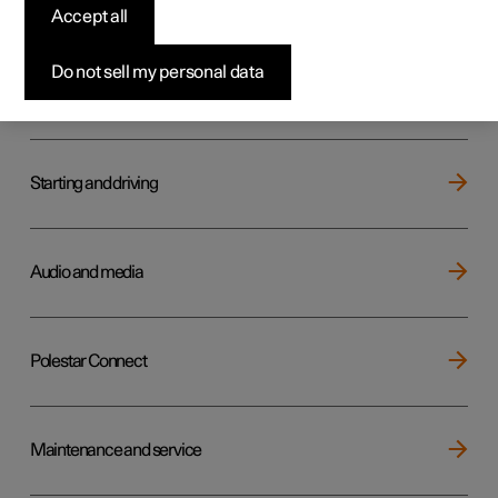
Key, locks and alarm
Accept all
Do not sell my personal data
Electric operation and charging
Starting and driving
Audio and media
Polestar Connect
Maintenance and service