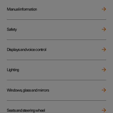
Manual information
Safety
Displays and voice control
Lighting
Windows, glass and mirrors
Seats and steering wheel