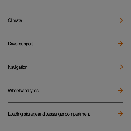
Climate
Driver support
Navigation
Wheels and tyres
Loading, storage and passenger compartment