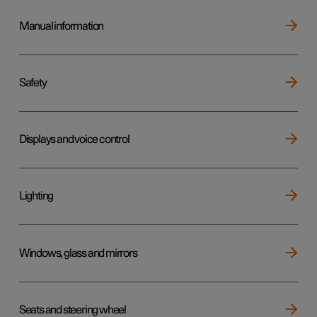
Manual information
Safety
Displays and voice control
Lighting
Windows, glass and mirrors
Seats and steering wheel