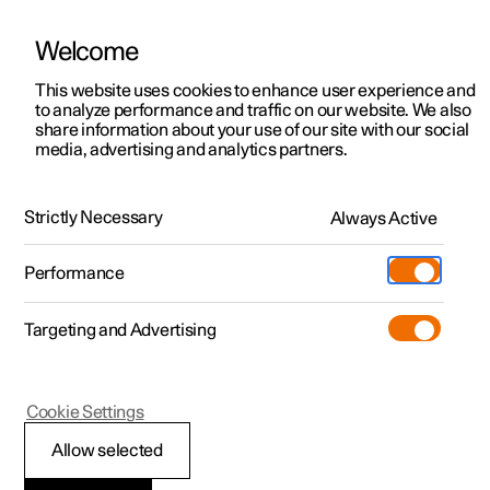
Welcome
This website uses cookies to enhance user experience and
to analyze performance and traffic on our website. We also
Manual
Video gallery
Software updates
share information about your use of our site with our social
media, advertising and analytics partners.
Manual
Strictly Necessary
Always Active
Polestar 2 - 2024
Performance
Targeting and Advertising
Your Polestar
Cookie Settings
Allow selected