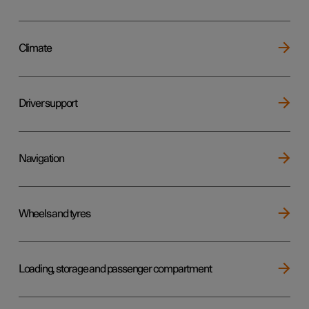
Climate
Driver support
Navigation
Wheels and tyres
Loading, storage and passenger compartment