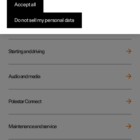
Key, locks and alarm
Accept all
Do not sell my personal data
Electric operation and charging
Starting and driving
Audio and media
Polestar Connect
Maintenance and service