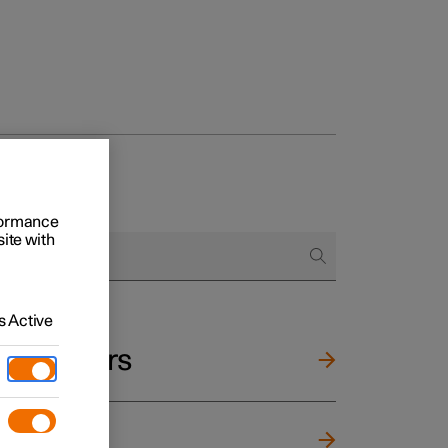
rformance
site with
 Active
and mirrors
ng wheel