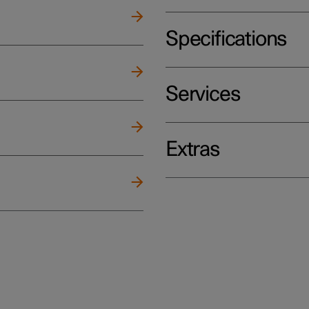
Specifications
Services
Extras