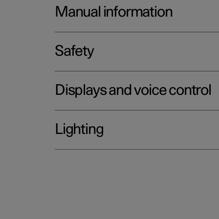
Manual information
Safety
Displays and voice control
Lighting