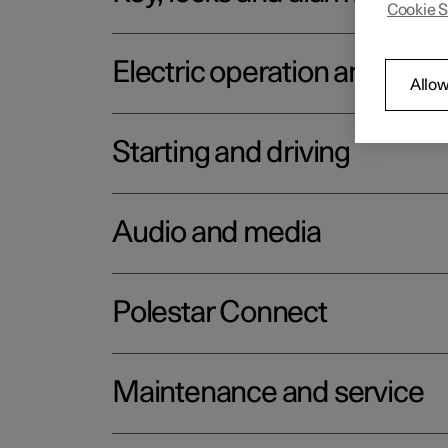
Cookie S
Electric operation and char
Allow
Starting and driving
Audio and media
Polestar Connect
Maintenance and service