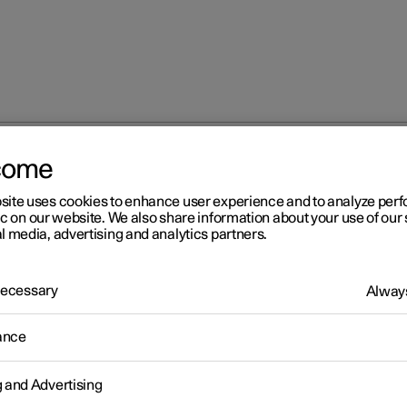
come
site uses cookies to enhance user experience and to analyze pe
ic on our website. We also share information about your use of our 
l media, advertising and analytics partners.
 Necessary
Always
Windows, glass 
ance
g and Advertising
Seats and steeri