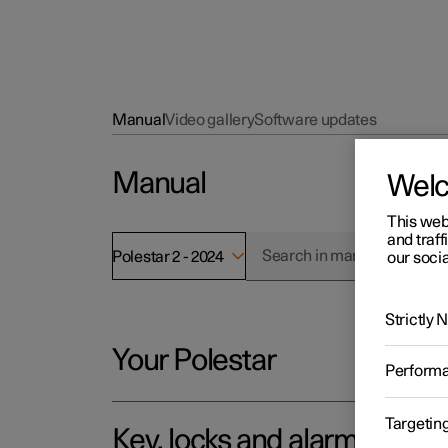
Manual
Video gallery
Software updates
Manual
Wel
This web
and traff
Polestar 2 - 2024
our socia
Strictly
Your Polestar
Perform
Targetin
Key, locks and alarm