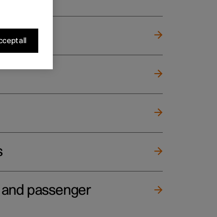
cept all
s
e and passenger