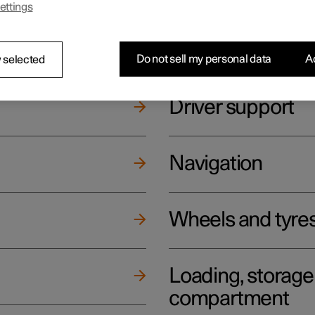
ettings
ging
Climate
Do not sell my personal data
Ac
 selected
Driver support
Navigation
Wheels and tyre
Loading, storag
compartment