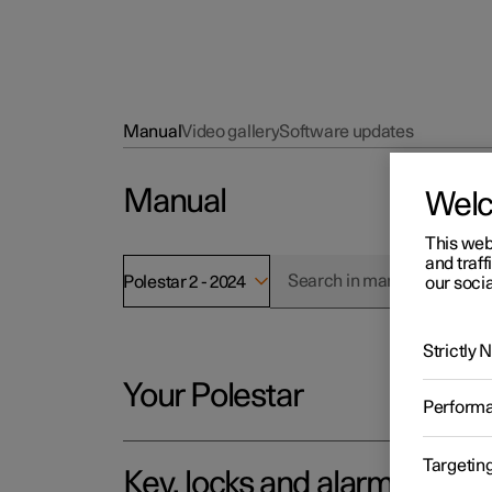
Manual
Video gallery
Software updates
Manual
Wel
This web
and traff
Polestar 2 - 2024
our socia
Strictly
Your Polestar
Perform
Targetin
Key, locks and alarm