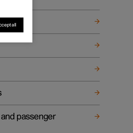
cept all
s
e and passenger