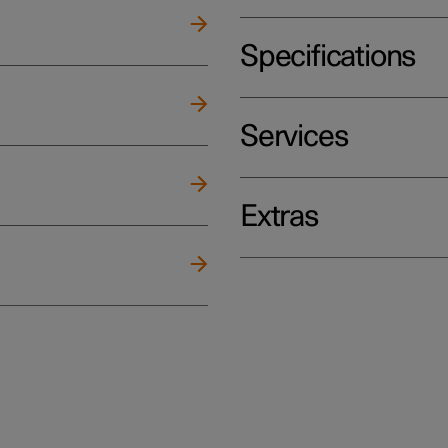
Specifications
Services
Extras