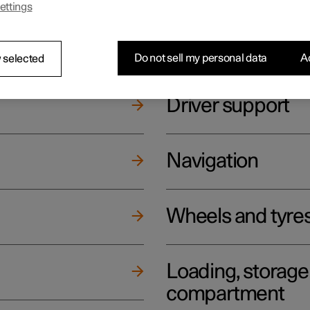
ettings
ging
Climate
Do not sell my personal data
Ac
 selected
Driver support
Navigation
Wheels and tyre
Loading, storag
compartment