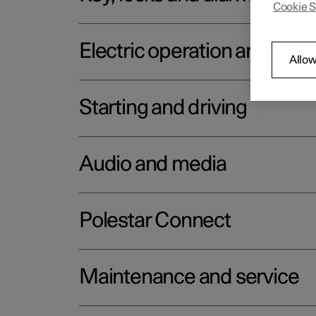
Cookie S
Electric operation and char
Allow
Starting and driving
Audio and media
Polestar Connect
Maintenance and service