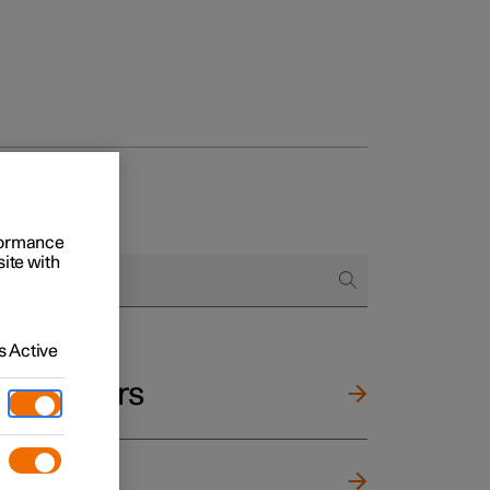
rformance
site with
 Active
and mirrors
ng wheel