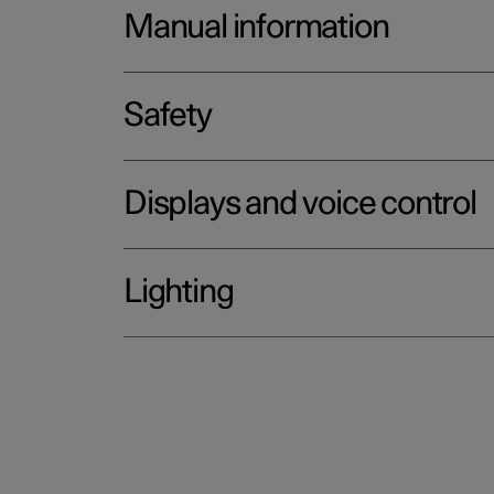
Manual information
Safety
Displays and voice control
Lighting