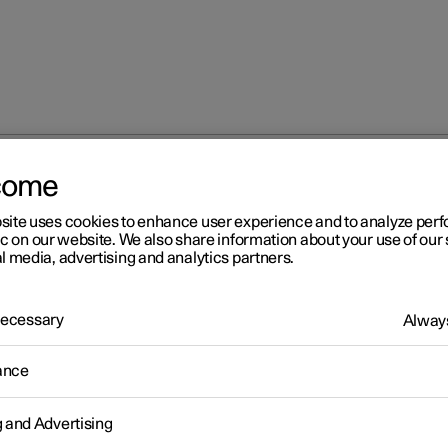
come
site uses cookies to enhance user experience and to analyze pe
ic on our website. We also share information about your use of our 
l media, advertising and analytics partners.
 Necessary
Always
Windows, glass 
ance
g and Advertising
Seats and steeri