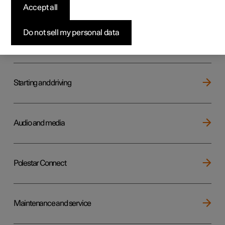
Key, locks and alarm
Accept all
Do not sell my personal data
Electric operation and charging
Starting and driving
Audio and media
Polestar Connect
Maintenance and service