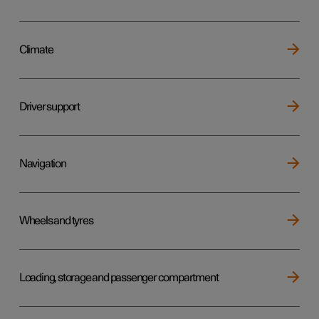
Climate
Driver support
Navigation
Wheels and tyres
Loading, storage and passenger compartment