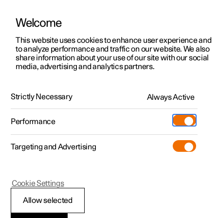
Welcome
This website uses cookies to enhance user experience and
to analyze performance and traffic on our website. We also
Manual
Video gallery
Software updates
share information about your use of our site with our social
media, advertising and analytics partners.
Manual
Strictly Necessary
Always Active
Polestar 2 - 2024
Performance
Targeting and Advertising
Your Polestar
Cookie Settings
Allow selected