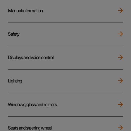
Manual information
Safety
Displays and voice control
Lighting
Windows, glass and mirrors
Seats and steering wheel