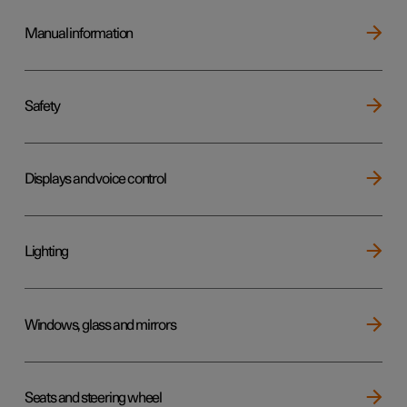
Manual information
Safety
Displays and voice control
Lighting
Windows, glass and mirrors
Seats and steering wheel