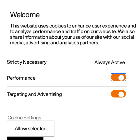
Welcome
This website uses cookies to enhance user experience and
to analyze performance and traffic on our website. We also
Manual
Video gallery
Software updates
share information about your use of our site with our social
media, advertising and analytics partners.
Manual
Strictly Necessary
Always Active
Polestar 2 - 2024
Performance
Targeting and Advertising
Your Polestar
Cookie Settings
Allow selected