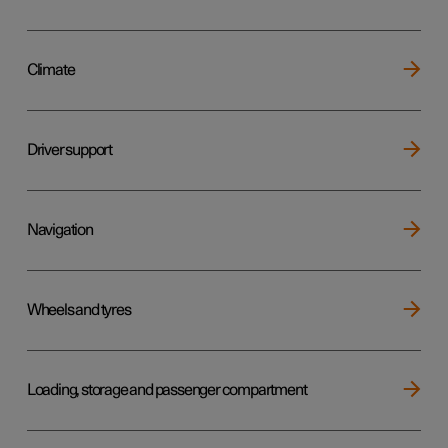
Climate
Driver support
Navigation
Wheels and tyres
Loading, storage and passenger compartment