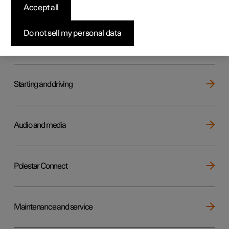
Key, locks and alarm
Accept all
Do not sell my personal data
Electric operation and charging
Starting and driving
Audio and media
Polestar Connect
Maintenance and service