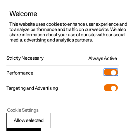
Welcome
This website uses cookies to enhance user experience and
to analyze performance and traffic on our website. We also
Manual
Video gallery
Software updates
share information about your use of our site with our social
media, advertising and analytics partners.
Manual
Strictly Necessary
Always Active
Polestar 2 - 2024
Performance
Targeting and Advertising
Your Polestar
Cookie Settings
Allow selected