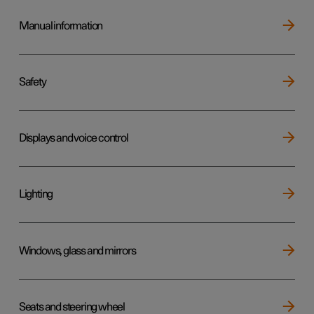
Manual information
Safety
Displays and voice control
Lighting
Windows, glass and mirrors
Seats and steering wheel