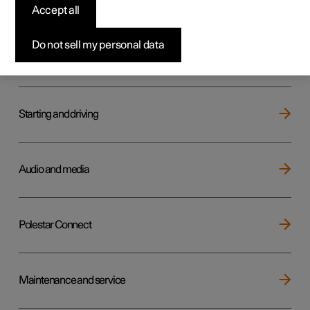
Key, locks and alarm
Accept all
Do not sell my personal data
Electric operation and charging
Starting and driving
Audio and media
Polestar Connect
Maintenance and service