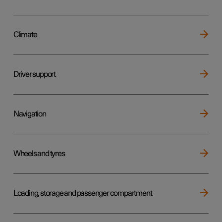
Climate
Driver support
Navigation
Wheels and tyres
Loading, storage and passenger compartment