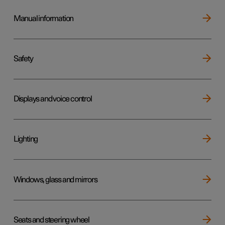
Manual information
Safety
Displays and voice control
Lighting
Windows, glass and mirrors
Seats and steering wheel