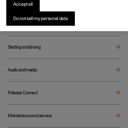
Key, locks and alarm
Accept all
Do not sell my personal data
Electric operation and charging
Starting and driving
Audio and media
Polestar Connect
Maintenance and service