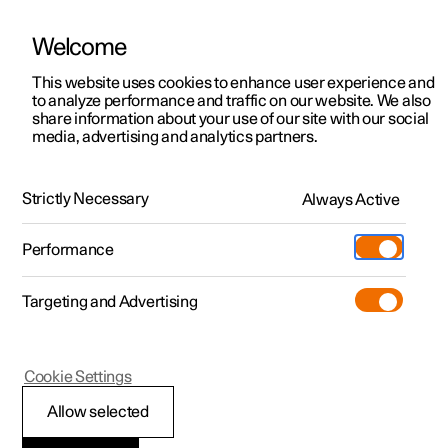
Welcome
This website uses cookies to enhance user experience and
to analyze performance and traffic on our website. We also
Manual
Video gallery
Software updates
share information about your use of our site with our social
media, advertising and analytics partners.
Manual
Strictly Necessary
Always Active
Polestar 2 - 2024
Performance
Targeting and Advertising
Your Polestar
Cookie Settings
Allow selected