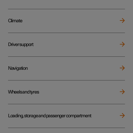
Climate
Driver support
Navigation
Wheels and tyres
Loading, storage and passenger compartment