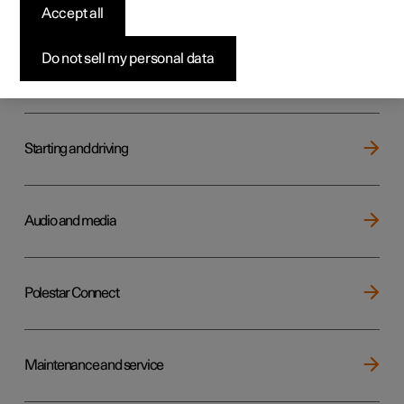
Key, locks and alarm
Accept all
Do not sell my personal data
Electric operation and charging
Starting and driving
Audio and media
Polestar Connect
Maintenance and service