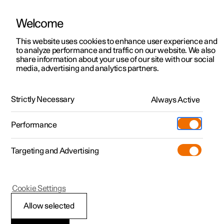
Welcome
This website uses cookies to enhance user experience and
to analyze performance and traffic on our website. We also
Manual
Video gallery
Software updates
share information about your use of our site with our social
media, advertising and analytics partners.
Manual
Strictly Necessary
Always Active
Polestar 2 - 2024
Performance
Targeting and Advertising
Your Polestar
Cookie Settings
Allow selected