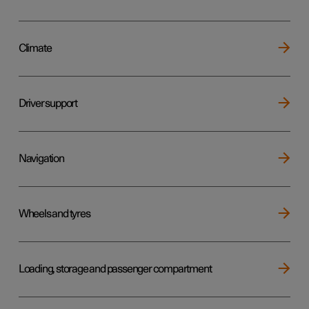
Climate
Driver support
Navigation
Wheels and tyres
Loading, storage and passenger compartment