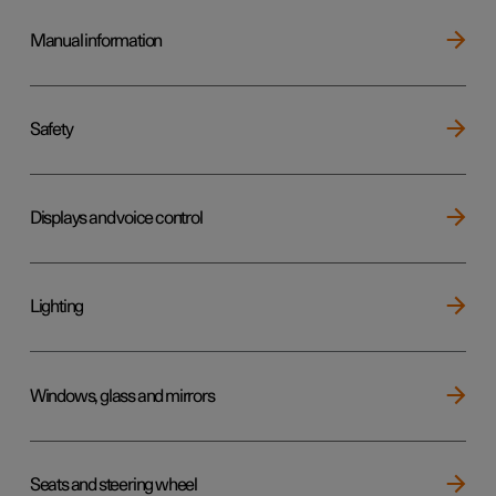
Manual information
Safety
Displays and voice control
Lighting
Windows, glass and mirrors
Seats and steering wheel