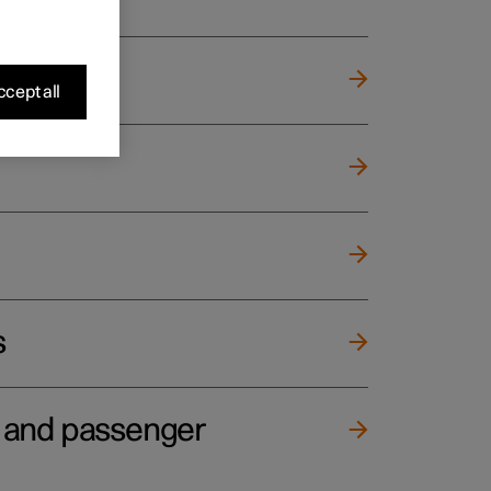
cept all
s
e and passenger