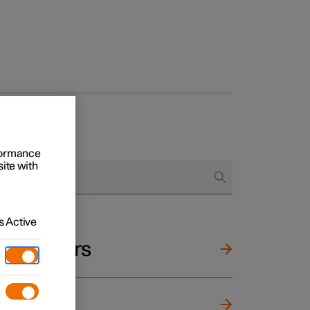
rformance
site with
 Active
and mirrors
ng wheel