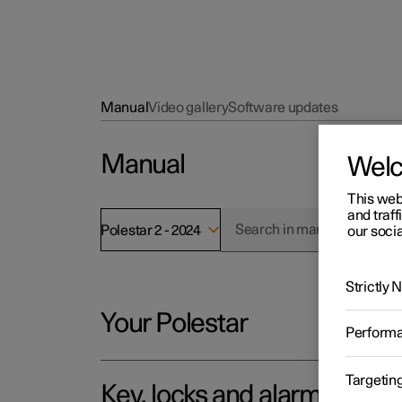
Manual
Video gallery
Software updates
Manual
Wel
This web
and traff
Polestar 2 - 2024
our socia
Strictly
Your Polestar
Perform
Targetin
Key, locks and alarm