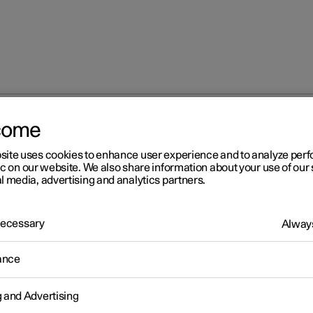
come
site uses cookies to enhance user experience and to analyze pe
ic on our website. We also share information about your use of our 
l media, advertising and analytics partners.
 Necessary
Always
Windows, glass 
ance
g and Advertising
Seats and steeri