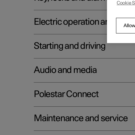
Cookie S
Electric operation and char
Allow
Starting and driving
Audio and media
Polestar Connect
Maintenance and service