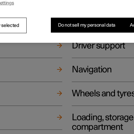
ettings
ging
Climate
Do not sell my personal data
Ac
 selected
Driver support
Navigation
Wheels and tyre
Loading, storag
compartment