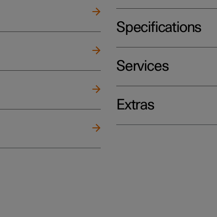
Specifications
Services
Extras