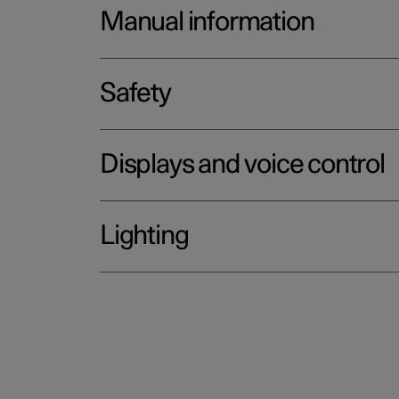
Manual information
Safety
Displays and voice control
Lighting