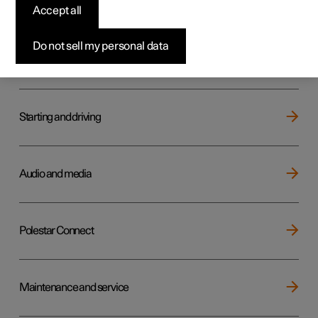
Key, locks and alarm
Accept all
Do not sell my personal data
Electric operation and charging
Starting and driving
Audio and media
Polestar Connect
Maintenance and service