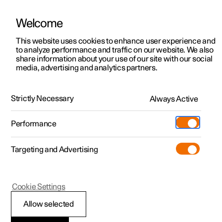
Welcome
This website uses cookies to enhance user experience and
to analyze performance and traffic on our website. We also
Manual
Video gallery
Software updates
share information about your use of our site with our social
media, advertising and analytics partners.
Manual
Strictly Necessary
Always Active
Polestar 2 - 2024
Performance
Targeting and Advertising
Your Polestar
Cookie Settings
Allow selected