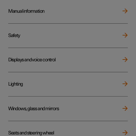
Manual information
Safety
Displays and voice control
Lighting
Windows, glass and mirrors
Seats and steering wheel