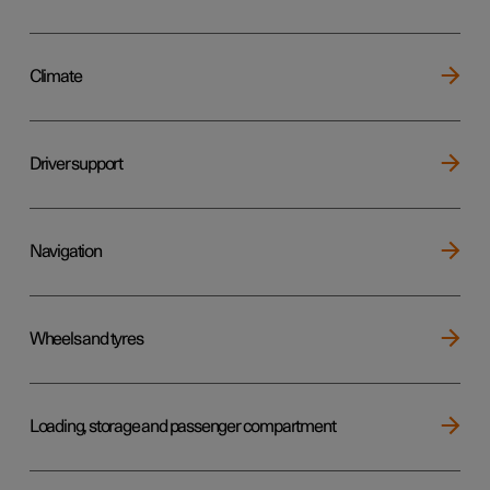
Climate
Driver support
Navigation
Wheels and tyres
Loading, storage and passenger compartment